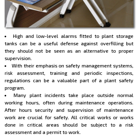
High and low-level alarms fitted to plant storage
tanks can be a useful defense against overfilling but
they should not be seen as an alternative to proper
supervision.
With their emphasis on safety management systems,
risk assessment, training and periodic inspections,
regulations can be a valuable part of a plant safety
program.
Many plant incidents take place outside normal
working hours, often during maintenance operations.
After hours security and supervision of maintenance
work are crucial for safety. All critical works or works
done in critical areas should be subject to a risk
assessment and a permit to work.