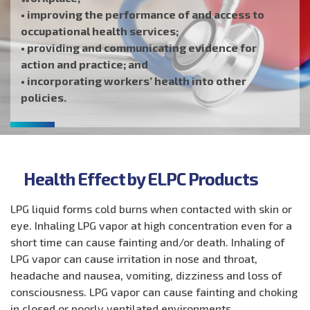
• improving the performance of and access to
occupational health services;
• providing and communicating evidence for
action and practice; and
• incorporating workers’ health into other
policies.
Health Effect by ELPC Products
LPG liquid forms cold burns when contacted with skin or
eye. Inhaling LPG vapor at high concentration even for a
short time can cause fainting and/or death. Inhaling of
LPG vapor can cause irritation in nose and throat,
headache and nausea, vomiting, dizziness and loss of
consciousness. LPG vapor can cause fainting and choking
in closed or poorly ventilated environments.