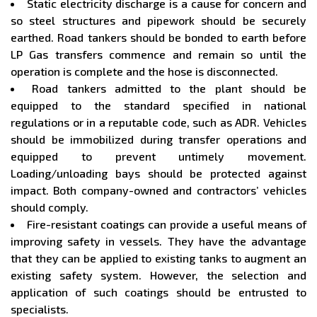
Static electricity discharge is a cause for concern and
so steel structures and pipework should be securely
earthed. Road tankers should be bonded to earth before
LP Gas transfers commence and remain so until the
operation is complete and the hose is disconnected.
Road tankers admitted to the plant should be
equipped to the standard specified in national
regulations or in a reputable code, such as ADR. Vehicles
should be immobilized during transfer operations and
equipped to prevent untimely movement.
Loading/unloading bays should be protected against
impact. Both company-owned and contractors’ vehicles
should comply.
Fire-resistant coatings can provide a useful means of
improving safety in vessels. They have the advantage
that they can be applied to existing tanks to augment an
existing safety system. However, the selection and
application of such coatings should be entrusted to
specialists.