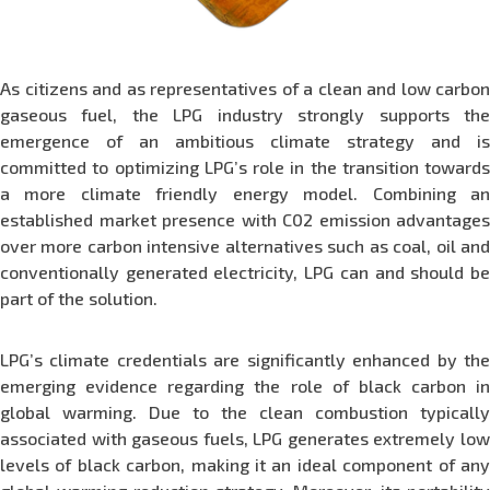
As citizens and as representatives of a clean and low carbon
gaseous fuel, the LPG industry strongly supports the
emergence of an ambitious climate strategy and is
committed to optimizing LPG’s role in the transition towards
a more climate friendly energy model. Combining an
established market presence with C02 emission advantages
over more carbon intensive alternatives such as coal, oil and
conventionally generated electricity, LPG can and should be
part of the solution.
LPG’s climate credentials are significantly enhanced by the
emerging evidence regarding the role of black carbon in
global warming. Due to the clean combustion typically
associated with gaseous fuels, LPG generates extremely low
levels of black carbon, making it an ideal component of any