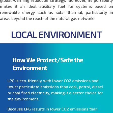
global warming reduction strategy. Moreover, its portability
makes it an ideal auxiliary fuel for systems based on
renewable energy such as solar thermal, particularly in
areas beyond the reach of the natural gas network.
LOCAL ENVIRONMENT
How We Protect/Safe the
Environment
LPG is eco-friendly with lower CO2 emissions and
lower particulate emissions than coal, petrol, diesel
or coal fired electricity, making it a better choice for
the environment.
Because LPG results in lower CO2 emissions than