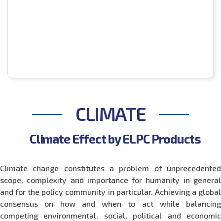
CLIMATE
Climate Effect by ELPC Products
Climate change constitutes a problem of unprecedented
scope, complexity and importance for humanity in general
and for the policy community in particular. Achieving a global
consensus on how and when to act while balancing
competing environmental, social, political and economic