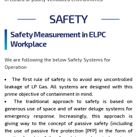
SAFETY
Safety Measurement in ELPC
Workplace
We are following the below Safety Systems for
Operation
The first rule of safety is to avoid any uncontrolled
leakage of LP Gas. All systems are designed with this
prime objective of containment in mind.
The traditional approach to safety is based on
generous use of space and of water deluge systems for
emergency response. Increasingly, this approach is
giving way to the concept of passive safety (including
the use of passive fire protection [PFP] in the form of