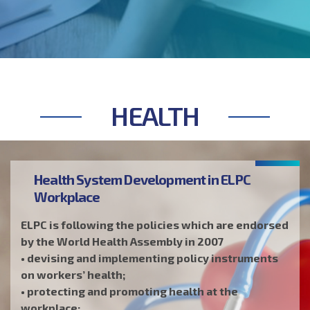
environmental health and safety (EHS) or safety,
health and environment (SHE).
HEALTH
Health System Development in ELPC
Workplace
ELPC is following the policies which are endorsed
by the World Health Assembly in 2007
• devising and implementing policy instruments
on workers’ health;
• protecting and promoting health at the
workplace;