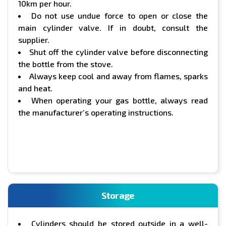
10km per hour.
Do not use undue force to open or close the
main cylinder valve. If in doubt, consult the
supplier.
Shut off the cylinder valve before disconnecting
the bottle from the stove.
Always keep cool and away from flames, sparks
and heat.
When operating your gas bottle, always read
the manufacturer’s operating instructions.
Storage
Cylinders should be stored outside in a well-