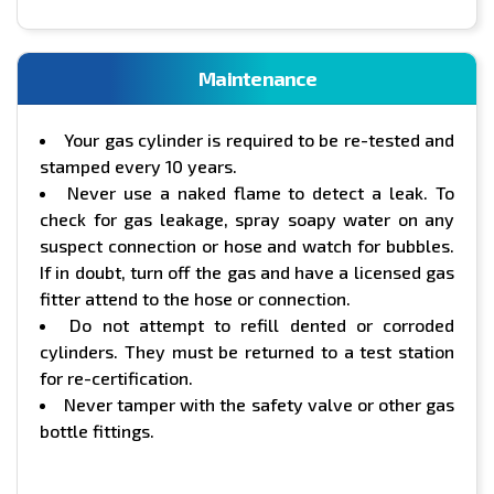
Maintenance
Your gas cylinder is required to be re-tested and
stamped every 10 years.
Never use a naked flame to detect a leak. To
check for gas leakage, spray soapy water on any
suspect connection or hose and watch for bubbles.
If in doubt, turn off the gas and have a licensed gas
fitter attend to the hose or connection.
Do not attempt to refill dented or corroded
cylinders. They must be returned to a test station
for re-certification.
Never tamper with the safety valve or other gas
bottle fittings.