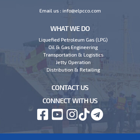
Email us :
info@elpcco.com
WHAT WE DO
Liquefied Petroleum Gas (LPG)
Oil & Gas Engineering
Transportation & Logistics
Jetty Operation
Distribution & Retailing
CONTACT US
CONNECT WITH US