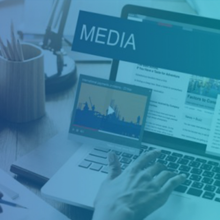
Health, Safety &
Environment
Health, safety and environment (HSE) refers to a
branch, or department, within a company that is
responsible for the observance and protection of
occupational health and safety rules and regulations
along with environmental protection. Health, safety
and environment (HSE) is also often referred to as