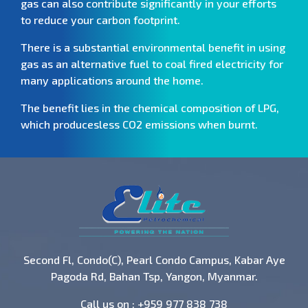
gas can also contribute significantly in your efforts
to reduce your carbon footprint.
There is a substantial environmental benefit in using
gas as an alternative fuel to coal fired electricity for
many applications around the home.
The benefit lies in the chemical composition of LPG,
which producesless CO2 emissions when burnt.
Second Fl, Condo(C), Pearl Condo Campus, Kabar Aye
Pagoda Rd, Bahan Tsp, Yangon, Myanmar.
Call us on :
+959 977 838 738