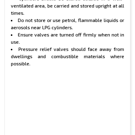
ventilated area, be carried and stored upright at all
times.
Do not store or use petrol, flammable liquids or
aerosols near LPG cylinders.
Ensure valves are turned off firmly when not in
use.
Pressure relief valves should face away from
dwellings and combustible materials where
possible.