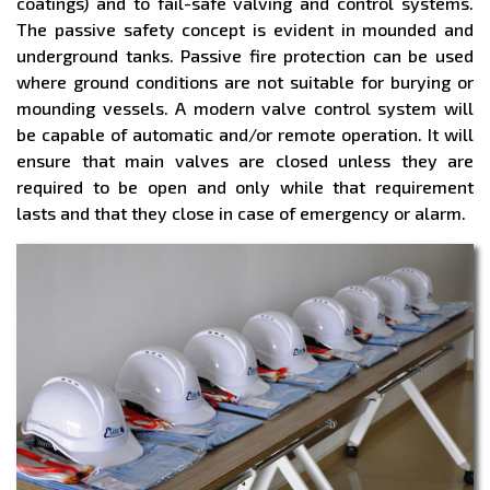
coatings) and to fail-safe valving and control systems.
The passive safety concept is evident in mounded and
underground tanks. Passive fire protection can be used
where ground conditions are not suitable for burying or
mounding vessels. A modern valve control system will
be capable of automatic and/or remote operation. It will
ensure that main valves are closed unless they are
required to be open and only while that requirement
lasts and that they close in case of emergency or alarm.