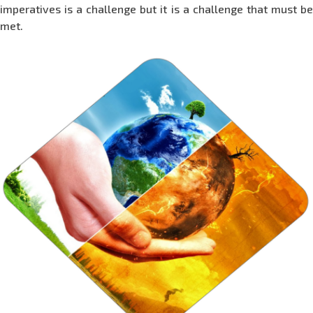
imperatives is a challenge but it is a challenge that must be
met.