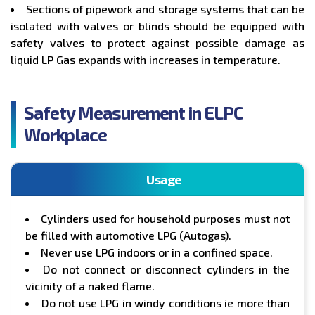
Sections of pipework and storage systems that can be
isolated with valves or blinds should be equipped with
safety valves to protect against possible damage as
liquid LP Gas expands with increases in temperature.
Safety Measurement in ELPC
Workplace
Usage
Cylinders used for household purposes must not
be filled with automotive LPG (Autogas).
Never use LPG indoors or in a confined space.
Do not connect or disconnect cylinders in the
vicinity of a naked flame.
Do not use LPG in windy conditions ie more than