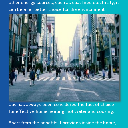
other energy sources, such as coal fired electricity, it
can be a far better choice for the environment.
Gas has always been considered the fuel of choice
for effective home heating, hot water and cooking.
Apart from the benefits it provides inside the home,