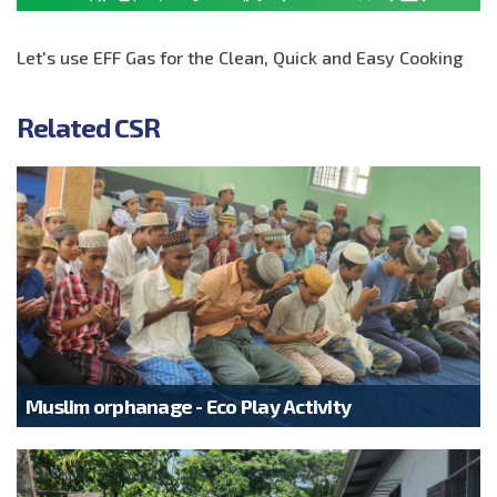
Let's use EFF Gas for the Clean, Quick and Easy Cooking
Related CSR
Muslim orphanage - Eco Play Activity