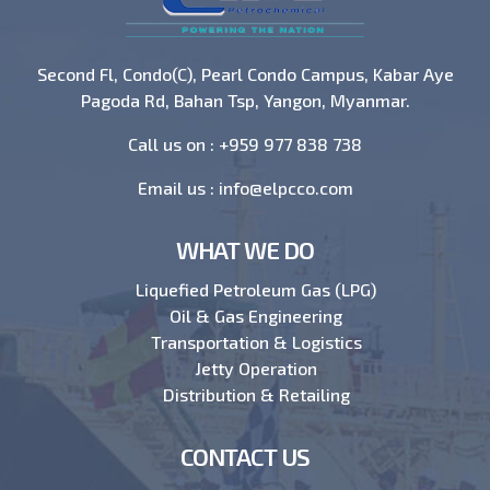
Second Fl, Condo(C), Pearl Condo Campus, Kabar Aye
Pagoda Rd, Bahan Tsp, Yangon, Myanmar.
Call us on :
+959 977 838 738
Email us :
info@elpcco.com
WHAT WE DO
Liquefied Petroleum Gas (LPG)
Oil & Gas Engineering
Transportation & Logistics
Jetty Operation
Distribution & Retailing
CONTACT US