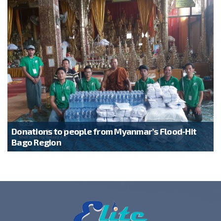
Donations to people from Myanmar’s Flood-Hit
Bago Region