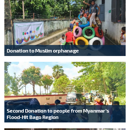
Donation to Muslim orphanage
Second Donation to people from Myanmar’s
Flood-Hit Bago Region