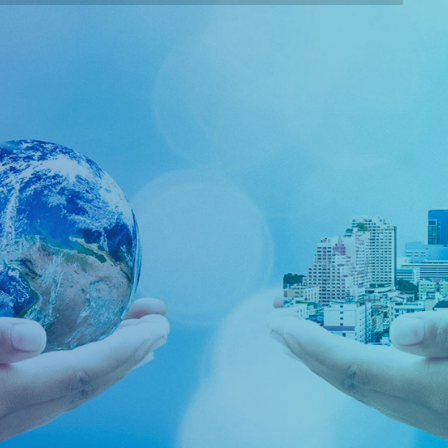
Corporate Social
Responsibility Activities
Our belief in Corporate Social Responsibility (CSR) is
the continuing commitment by business to behave
ethically and contribute to economic development
while improving the quality of life of the workforce