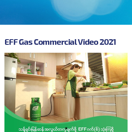
and their families as well as of the local community
and society at large.
EFF Gas Commercial Video 2021