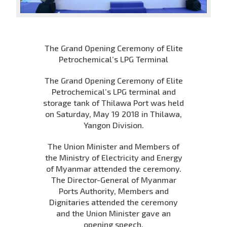
The Grand Opening Ceremony of Elite
Petrochemical’s LPG Terminal
The Grand Opening Ceremony of Elite
Petrochemical’s LPG terminal and
storage tank of Thilawa Port was held
on Saturday, May 19 2018 in Thilawa,
Yangon Division.
The Union Minister and Members of
the Ministry of Electricity and Energy
of Myanmar attended the ceremony.
The Director-General of Myanmar
Ports Authority, Members and
Dignitaries attended the ceremony
and the Union Minister gave an
opening speech.