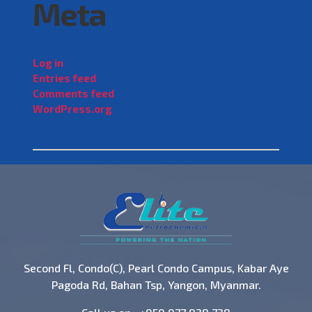
Meta
Log in
Entries feed
Comments feed
WordPress.org
Second Fl, Condo(C), Pearl Condo Campus, Kabar Aye
Pagoda Rd, Bahan Tsp, Yangon, Myanmar.