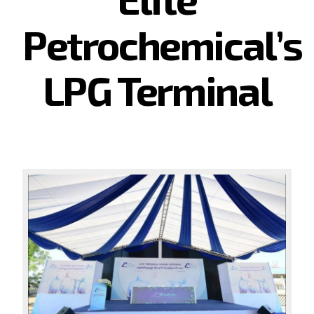
Petrochemical’s
LPG Terminal