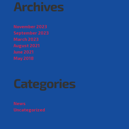
Archives
November 2023
September 2023
March 2023
August 2021
June 2021
May 2018
Categories
News
Uncategorized