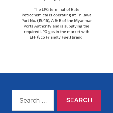
The LPG terminal of Elite
Petrochemical is operating at Thilawa
Port No. (15/16), A & B of the Myanmar
Ports Authority and is supplying the
required LPG gas in the market with
EFF (Eco Friendly Fuel) brand.