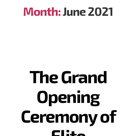
Month:
June 2021
The Grand
Opening
Ceremony of
Elite