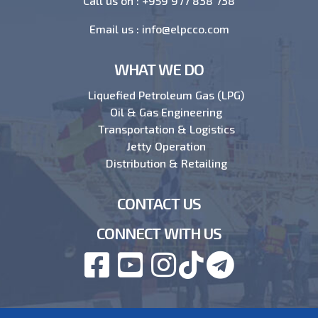
Call us on :
+959 977 838 738
Email us :
info@elpcco.com
WHAT WE DO
Liquefied Petroleum Gas (LPG)
Oil & Gas Engineering
Transportation & Logistics
Jetty Operation
Distribution & Retailing
CONTACT US
CONNECT WITH US