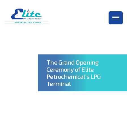
The Grand Opening
Ceremony of Elite
Petrochemical’s LPG
Terminal