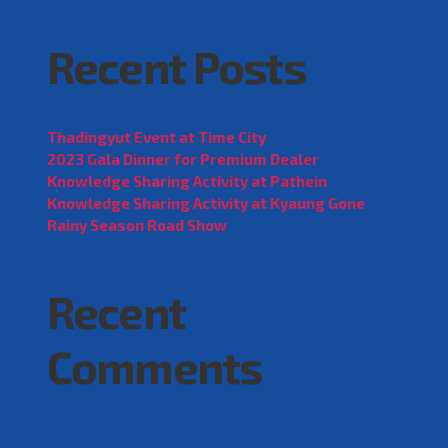
Recent Posts
Thadingyut Event at Time City
2023 Gala Dinner for Premium Dealer
Knowledge Sharing Activity at Pathein
Knowledge Sharing Activity at Kyaung Gone
Rainy Season Road Show
Recent
Comments