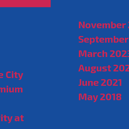
November 
September
March 202
August 20
 City
June 2021
emium
May 2018
ity at