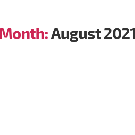
Month:
August 202