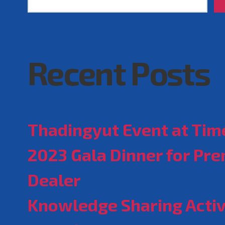
Recent Posts
Thadingyut Event at Time
2023 Gala Dinner for Pr
Dealer
Knowledge Sharing Activ