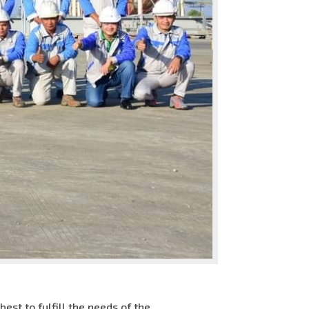
st to fulfill the needs of the