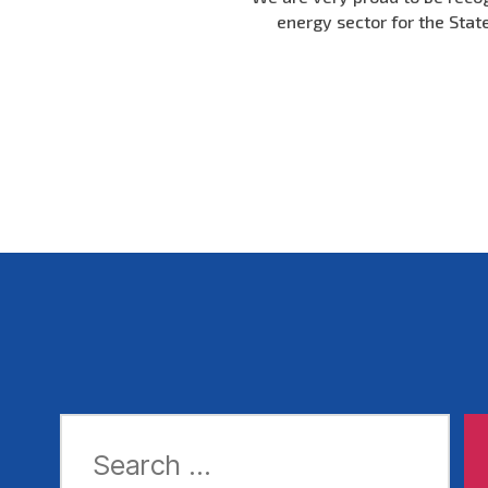
energy sector for the Stat