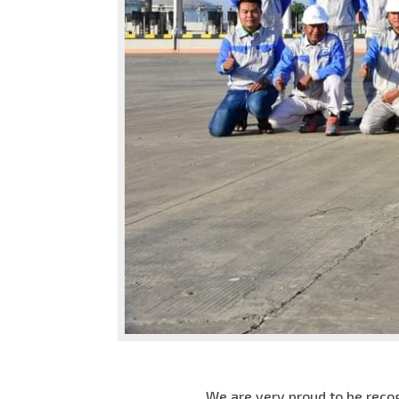
We are very proud to be recog