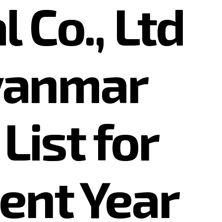
 Co., Ltd
yanmar
List for
ent Year