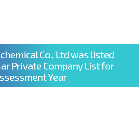
info@elpcco.com
+959 977 838 738
Y & MEDIA
JOIN WITH US
CONTACT US
ochemical Co., Ltd was listed
r Private Company List for
Assessment Year