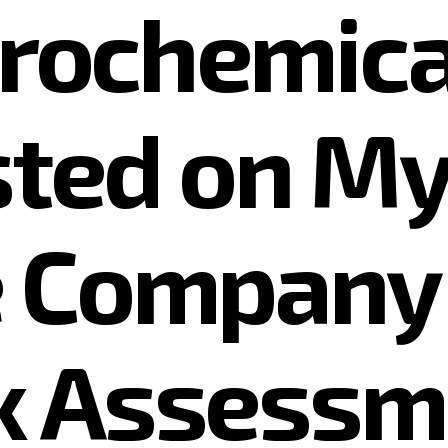
trochemical
isted on M
 Company 
x Assessm