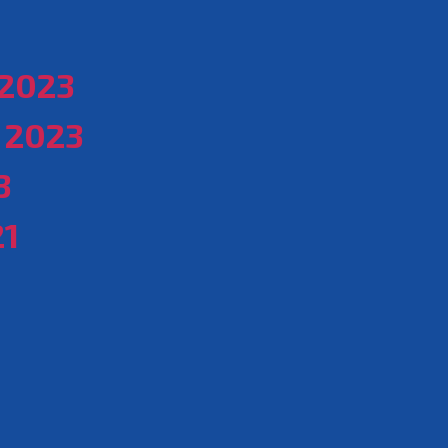
2023
 2023
3
21