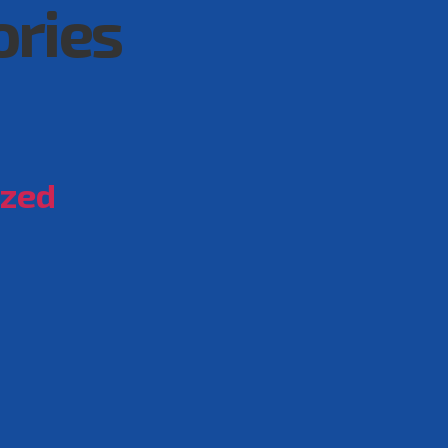
ories
ized