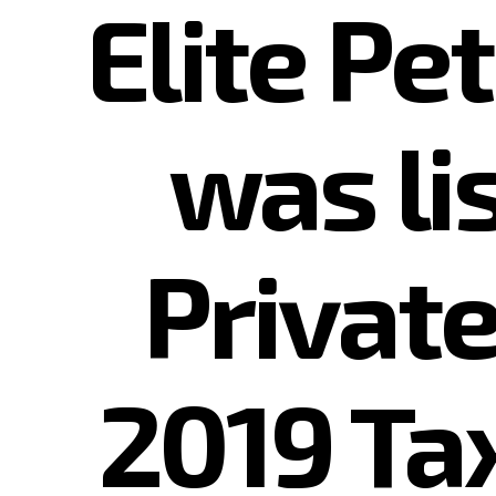
Elite Pe
was l
Private
2019 Ta