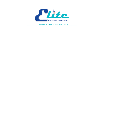
HOME
AB