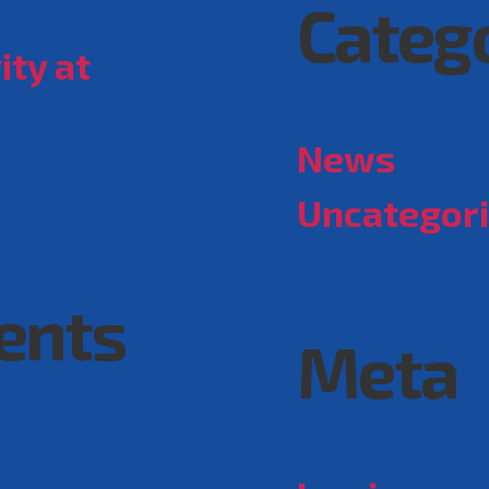
Categ
ity at
News
Uncategor
ents
Meta