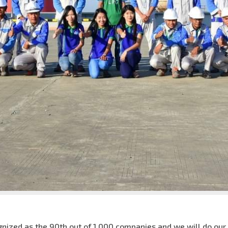
nized as the 90th out of 1,000 companies and we will do our be