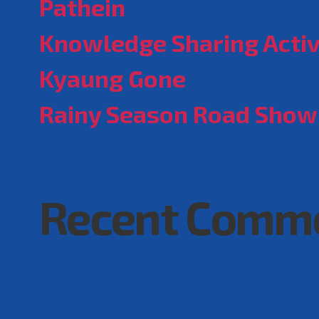
Pathein
Knowledge Sharing Activ
Kyaung Gone
Rainy Season Road Show
Recent Comm