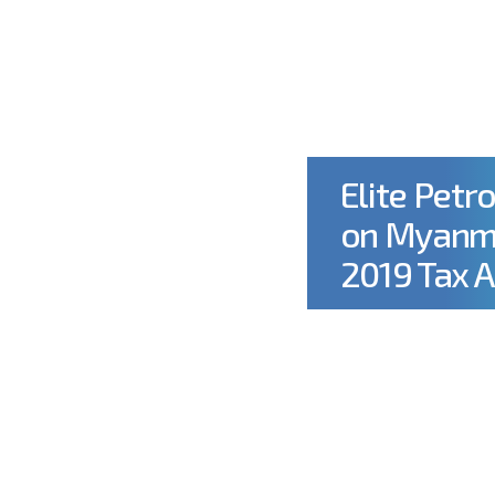
OUT US
OUR OPERATIONS
CSR
SUSTAINABILIT
Elite Petr
on Myanma
2019 Tax 