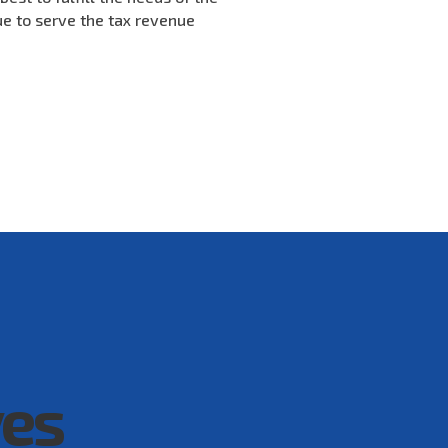
ue to serve the tax revenue
ves