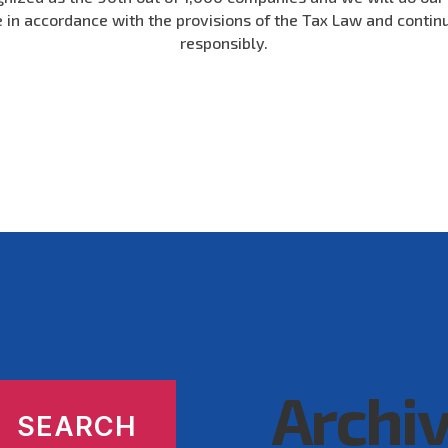
e in accordance with the provisions of the Tax Law and contin
responsibly.
Archi